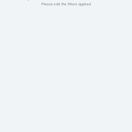
Please edit the filters applied