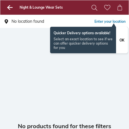
Night & Lounge Wear Sets
No location found
Enter your location
Quicker Delivery options available!
Select an exact location to see if we
OK
can offer quicker delivery options
for you
No products found for these filters