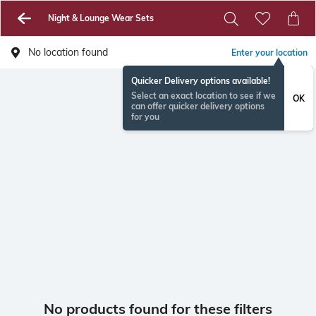
Night & Lounge Wear Sets
No location found
Enter your location
Quicker Delivery options available!
Select an exact location to see if we
OK
can offer quicker delivery options
for you
No products found for these filters