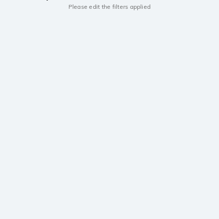
Please edit the filters applied