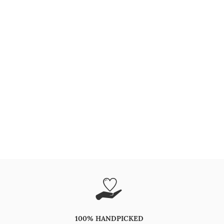
100% HANDPICKED