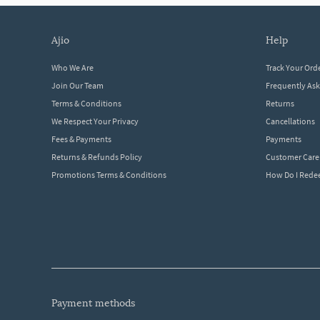
ajio
help
Who We Are
Track Your Ord
Join Our Team
Frequently As
Terms & Conditions
Returns
We Respect Your Privacy
Cancellations
Fees & Payments
Payments
Returns & Refunds Policy
Customer Care
Promotions Terms & Conditions
How Do I Red
payment methods