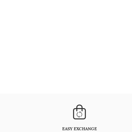
EASY EXCHANGE