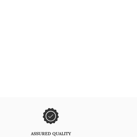
ASSURED QUALITY