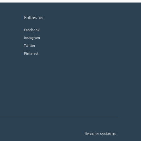
follow us
Facebook
Instagram
Twitter
Pinterest
secure systems