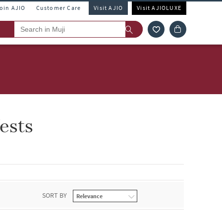
Join AJIO
Customer Care
Visit AJIO
Visit AJIOLUXE
ests
SORT BY