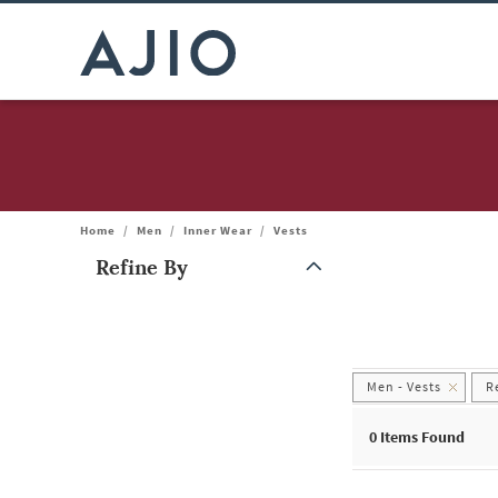
Home
/
Men
/
Inner Wear
/
Vests
Refine By
Note: When an option is selected, it may move to the top of the
Men - Vests
R
0 Items Found