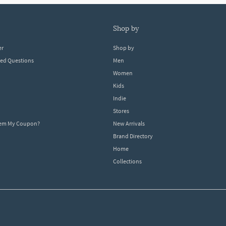
shop by
er
Shop by
ked Questions
Men
Women
Kids
Indie
Stores
eem My Coupon?
New Arrivals
Brand Directory
Home
Collections