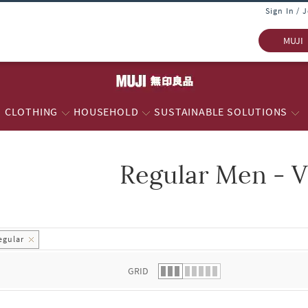
Sign In / 
MUJI
CLOTHING
HOUSEHOLD
SUSTAINABLE SOLUTIONS
Regular Men - V
 list.
egular
GRID