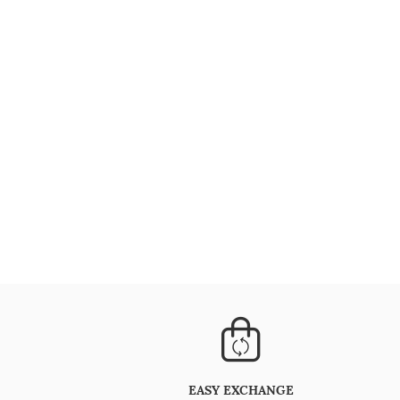
EASY EXCHANGE