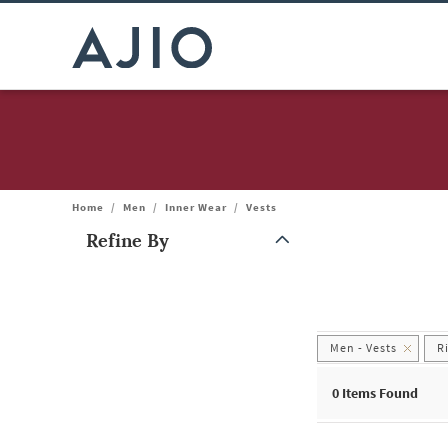
Home
/
Men
/
Inner Wear
/
Vests
Refine By
Note: When an option is selected, it may move to the top of the
Men - Vests
R
0
Items Found