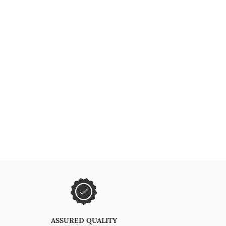
ASSURED QUALITY