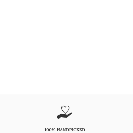
100% HANDPICKED