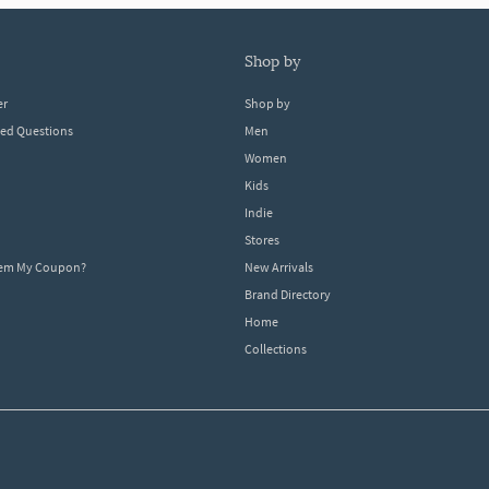
shop by
er
Shop by
ked Questions
Men
Women
Kids
Indie
Stores
eem My Coupon?
New Arrivals
Brand Directory
Home
Collections