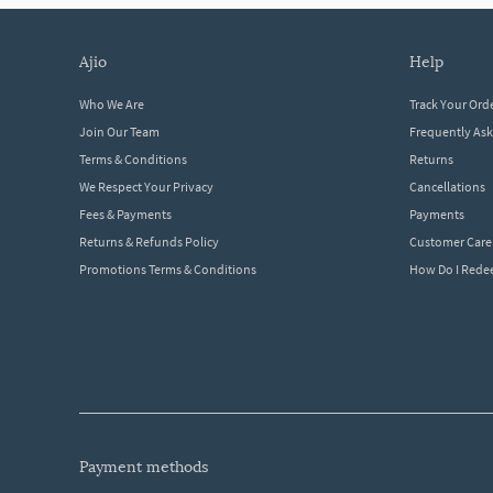
ajio
help
Who We Are
Track Your Ord
Join Our Team
Frequently As
Terms & Conditions
Returns
We Respect Your Privacy
Cancellations
Fees & Payments
Payments
Returns & Refunds Policy
Customer Care
Promotions Terms & Conditions
How Do I Red
payment methods