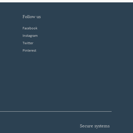
follow us
Facebook
Instagram
Twitter
Pinterest
secure systems