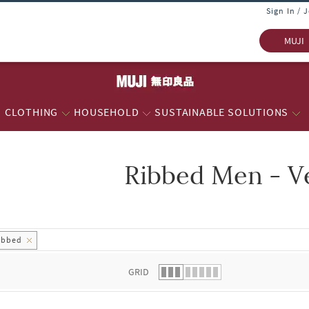
Sign In / 
MUJI
CLOTHING
HOUSEHOLD
SUSTAINABLE SOLUTIONS
Ribbed Men - V
 list.
ibbed
GRID