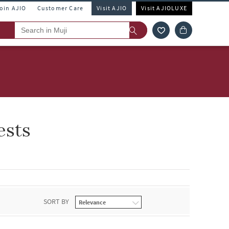
Join AJIO
Customer Care
Visit AJIO
Visit AJIOLUXE
ests
SORT BY