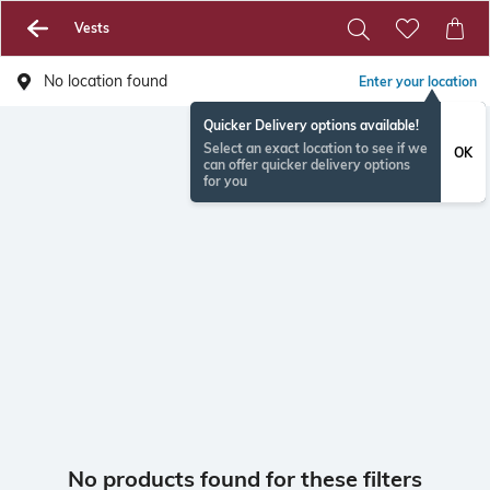
Vests
No location found
Enter your location
Quicker Delivery options available!
Select an exact location to see if we
OK
can offer quicker delivery options
for you
No products found for these filters