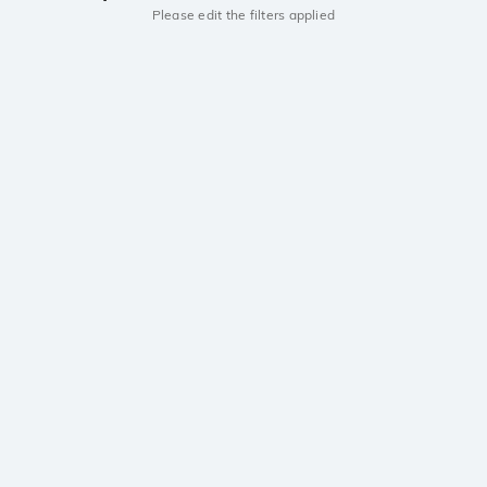
Please edit the filters applied