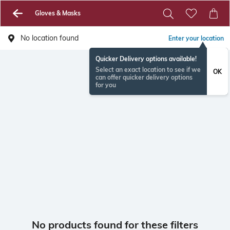
Gloves & Masks
No location found
Enter your location
Quicker Delivery options available!
Select an exact location to see if we
OK
can offer quicker delivery options
for you
No products found for these filters