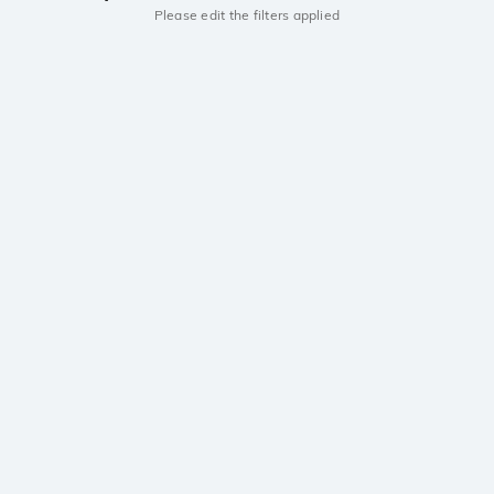
Please edit the filters applied