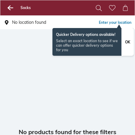
Socks
No location found
Enter your location
Quicker Delivery options available!
Select an exact location to see if we
OK
can offer quicker delivery options
for you
No products found for these filters