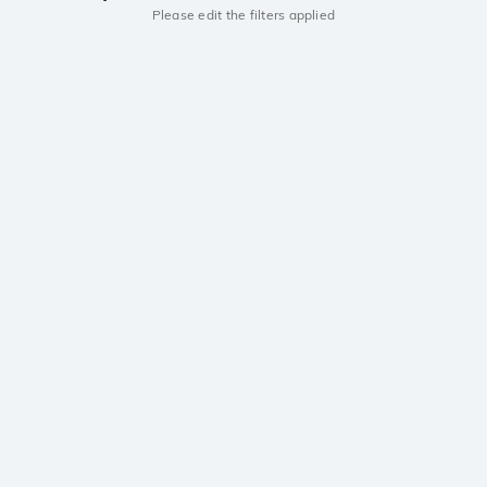
Please edit the filters applied