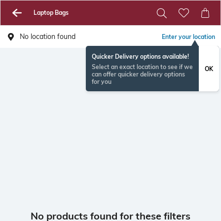
Laptop Bags
No location found
Enter your location
Quicker Delivery options available!
Select an exact location to see if we
OK
can offer quicker delivery options
for you
No products found for these filters