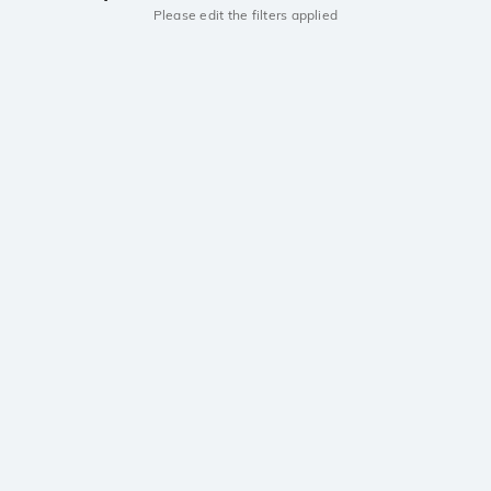
Please edit the filters applied