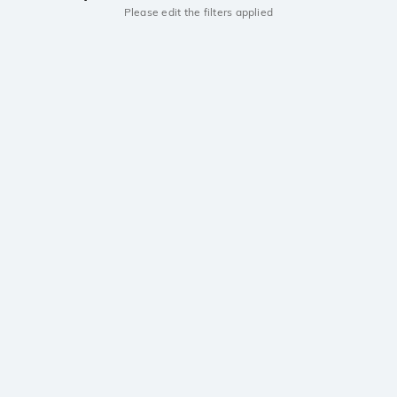
Please edit the filters applied