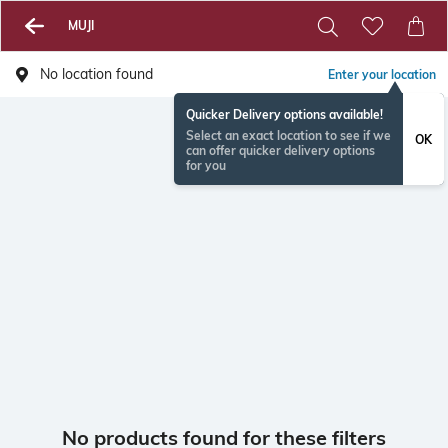
MUJI
No location found
Enter your location
Quicker Delivery options available!
Select an exact location to see if we
OK
can offer quicker delivery options
for you
No products found for these filters