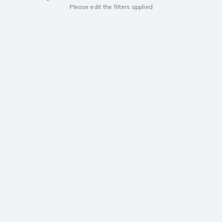
Please edit the filters applied