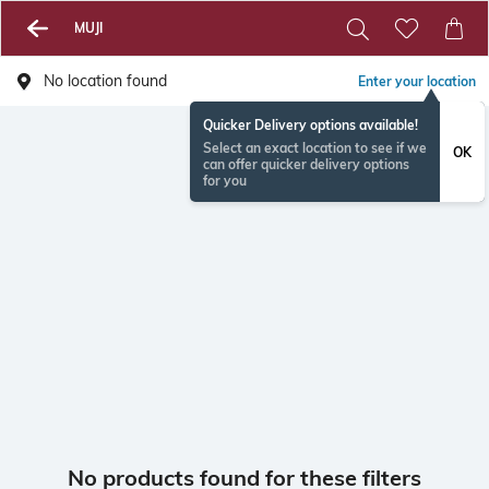
MUJI
No location found
Enter your location
Quicker Delivery options available!
Select an exact location to see if we
OK
can offer quicker delivery options
for you
No products found for these filters