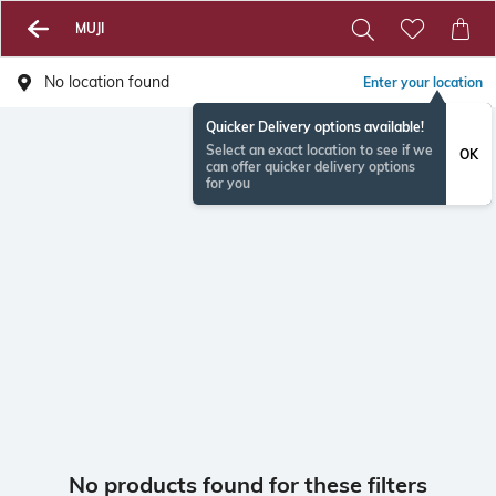
MUJI
No location found
Enter your location
Quicker Delivery options available!
Select an exact location to see if we
OK
can offer quicker delivery options
for you
No products found for these filters