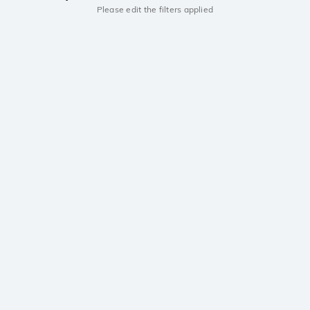
Please edit the filters applied