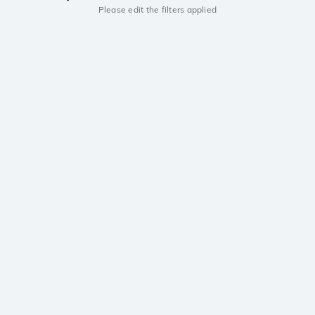
Please edit the filters applied