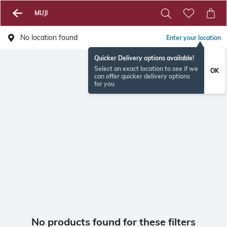
MUJI
No location found
Enter your location
Quicker Delivery options available!
Select an exact location to see if we
OK
can offer quicker delivery options
for you
No products found for these filters