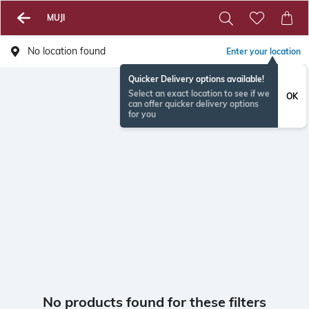
MUJI
No location found
Enter your location
Quicker Delivery options available!
Select an exact location to see if we
OK
can offer quicker delivery options
for you
No products found for these filters