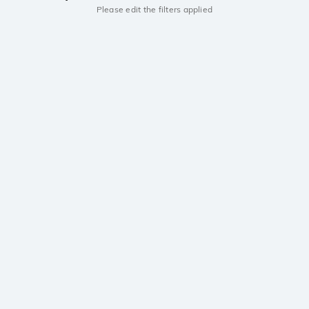
Please edit the filters applied