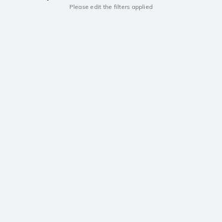
Please edit the filters applied