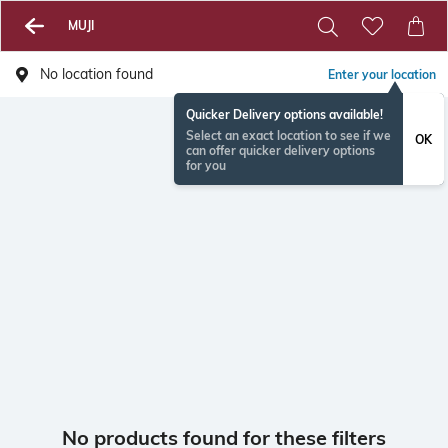
MUJI
No location found
Enter your location
Quicker Delivery options available!
Select an exact location to see if we
OK
can offer quicker delivery options
for you
No products found for these filters