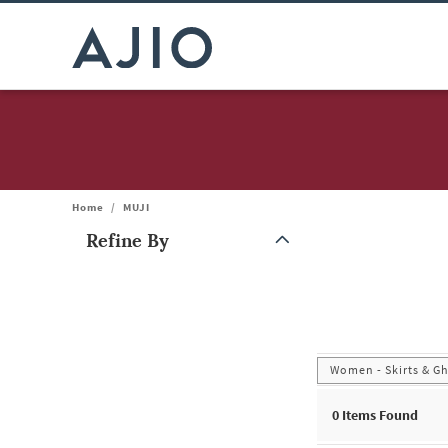
Home
/
MUJI
Refine By
Note: When an option is selected, it may move to the top of the
Women - Skirts & G
0
Items Found