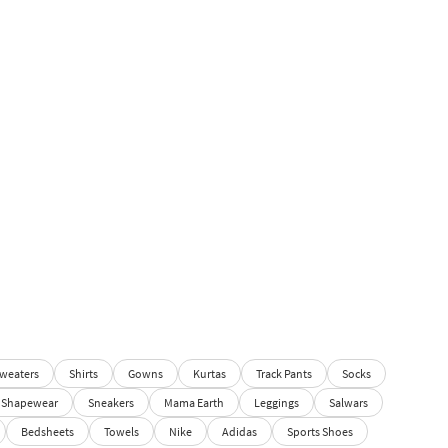
weaters
Shirts
Gowns
Kurtas
Track Pants
Socks
Shapewear
Sneakers
Mama Earth
Leggings
Salwars
Bedsheets
Towels
Nike
Adidas
Sports Shoes