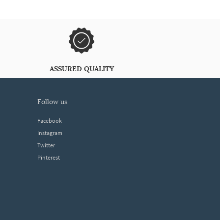
ASSURED QUALITY
follow us
Facebook
Instagram
Twitter
Pinterest