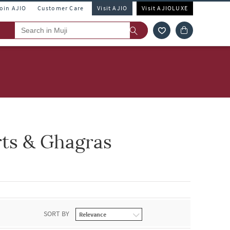
Join AJIO
Customer Care
Visit AJIO
Visit AJIOLUXE
rts & Ghagras
SORT BY