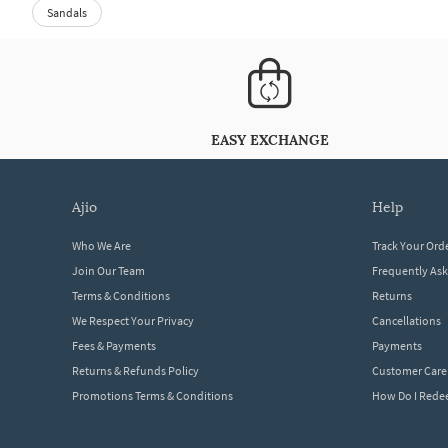
Sandals
EASY EXCHANGE
ajio
help
Who We Are
Track Your Ord
Join Our Team
Frequently As
Terms & Conditions
Returns
We Respect Your Privacy
Cancellations
Fees & Payments
Payments
Returns & Refunds Policy
Customer Care
Promotions Terms & Conditions
How Do I Red