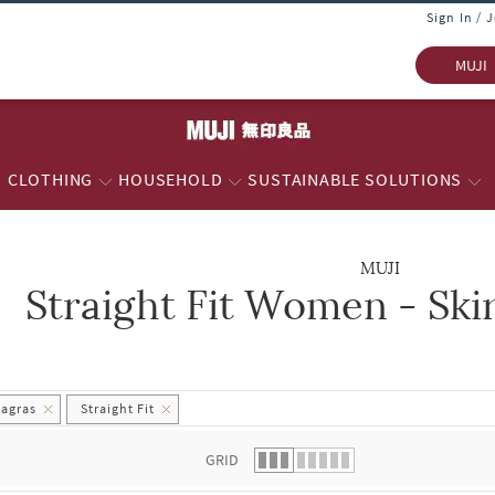
Sign In / 
MUJI
CLOTHING
HOUSEHOLD
SUSTAINABLE SOLUTIONS
MUJI
Straight Fit Women - Ski
 list.
hagras
Straight Fit
GRID