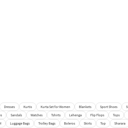
Dresses
Kurtis
Kurta Set for Women
Blankets
Sport Shoes
S
es
Sandals
Watches
Tshirts
Lehenga
Flip Flops
Tops
M
Luggage Bags
Trolley Bags
Boleros
Skirts
Top
Sharara