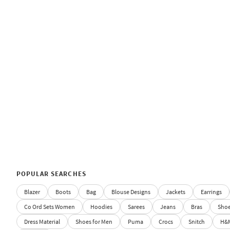
POPULAR SEARCHES
Blazer
Boots
Bag
Blouse Designs
Jackets
Earrings
Co Ord Sets Women
Hoodies
Sarees
Jeans
Bras
Sho
Dress Material
Shoes for Men
Puma
Crocs
Snitch
H&