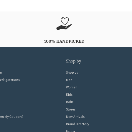
100% HANDPICKED
shop by
er
Shop by
ked Questions
Men
Women
Kids
Indie
Stores
eem My Coupon?
New Arrivals
Brand Directory
Home