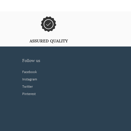
ASSURED QUALITY
follow us
Facebook
Instagram
Twitter
Pinterest