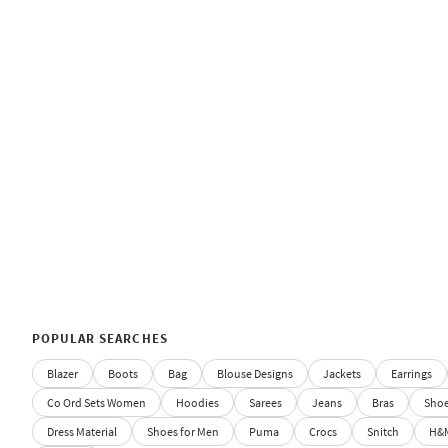
POPULAR SEARCHES
Blazer
Boots
Bag
Blouse Designs
Jackets
Earrings
Co Ord Sets Women
Hoodies
Sarees
Jeans
Bras
Sho
Dress Material
Shoes for Men
Puma
Crocs
Snitch
H&