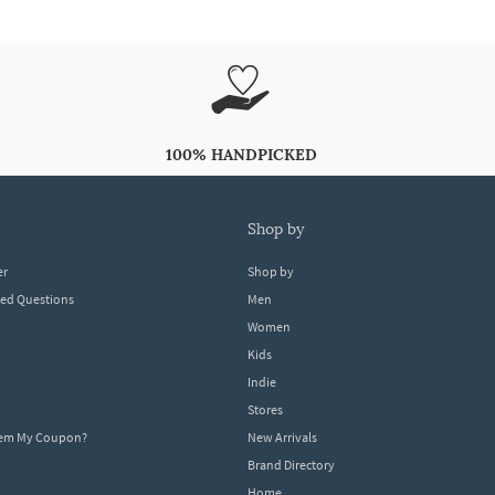
100% HANDPICKED
shop by
er
Shop by
ked Questions
Men
Women
Kids
Indie
Stores
eem My Coupon?
New Arrivals
Brand Directory
Home