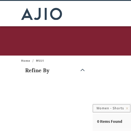
Home
/
MUJI
Refine By
Note: When an option is selected, it may move to the top of the
Women - Shorts
0
Items Found