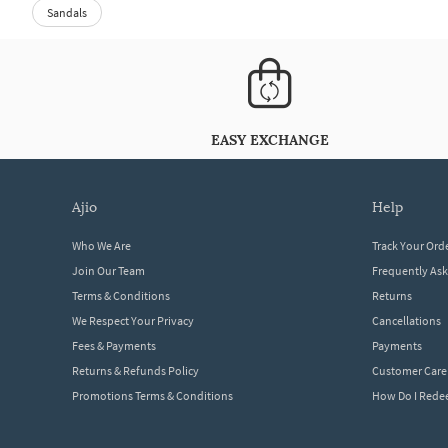
Sandals
EASY EXCHANGE
ajio
help
Who We Are
Track Your Ord
Join Our Team
Frequently As
Terms & Conditions
Returns
We Respect Your Privacy
Cancellations
Fees & Payments
Payments
Returns & Refunds Policy
Customer Care
Promotions Terms & Conditions
How Do I Red