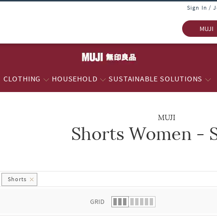
Sign In / 
MUJI
CLOTHING
HOUSEHOLD
SUSTAINABLE SOLUTIONS
MUJI
Shorts Women - S
 list.
Shorts
GRID