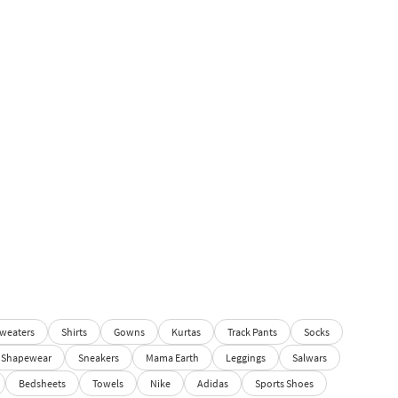
weaters
Shirts
Gowns
Kurtas
Track Pants
Socks
Shapewear
Sneakers
Mama Earth
Leggings
Salwars
Bedsheets
Towels
Nike
Adidas
Sports Shoes