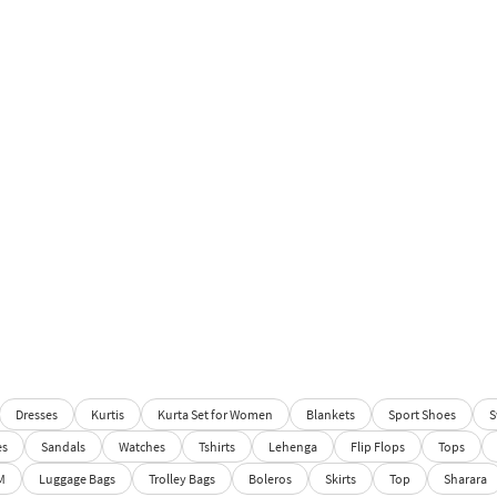
Dresses
Kurtis
Kurta Set for Women
Blankets
Sport Shoes
S
es
Sandals
Watches
Tshirts
Lehenga
Flip Flops
Tops
M
Luggage Bags
Trolley Bags
Boleros
Skirts
Top
Sharara