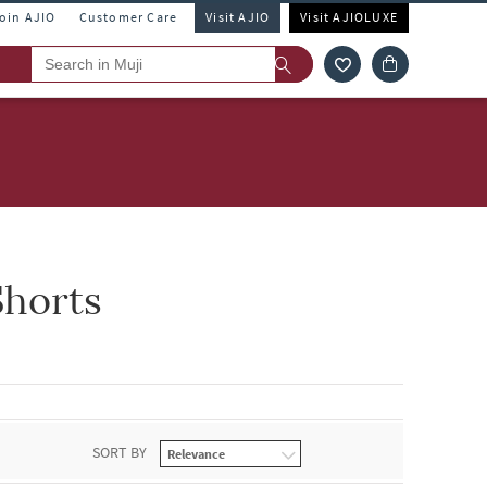
Join AJIO
Customer Care
Visit AJIO
Visit AJIOLUXE
horts
SORT BY