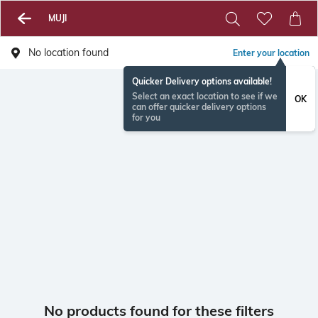
MUJI
No location found
Enter your location
Quicker Delivery options available!
Select an exact location to see if we
OK
can offer quicker delivery options
for you
No products found for these filters