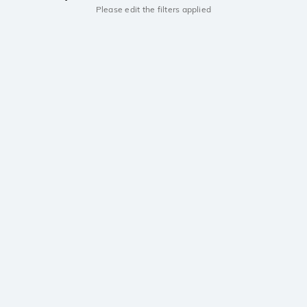
Please edit the filters applied