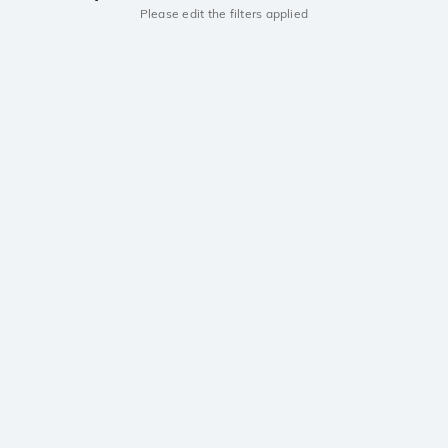
Please edit the filters applied