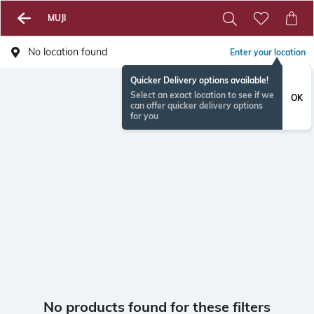
MUJI
No location found
Enter your location
Quicker Delivery options available!
Select an exact location to see if we
OK
can offer quicker delivery options
for you
No products found for these filters