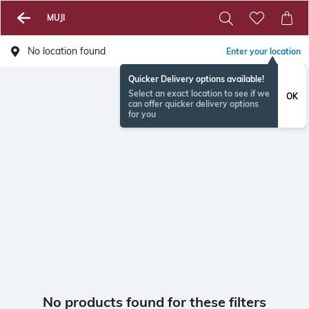
MUJI
No location found
Enter your location
Quicker Delivery options available!
Select an exact location to see if we
OK
can offer quicker delivery options
for you
No products found for these filters