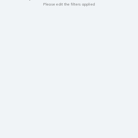
Please edit the filters applied