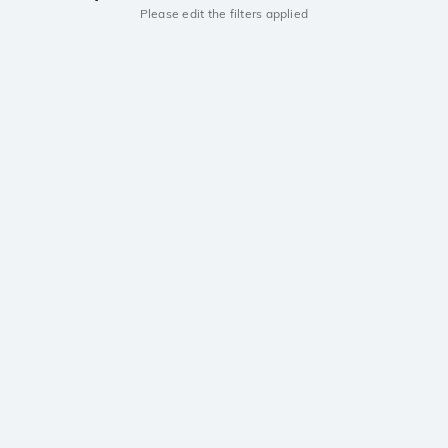
Please edit the filters applied