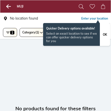
MUJI
No location found
Enter your location
Quicker Delivery options available!
Category
(1)
1
Select an exact location to see if we
OK
can offer quicker delivery options
for you
No products found for these filters