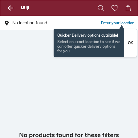
MUJI
No location found
Enter your location
Quicker Delivery options available!
Select an exact location to see if we
OK
can offer quicker delivery options
for you
No products found for these filters