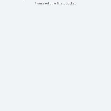
Please edit the filters applied