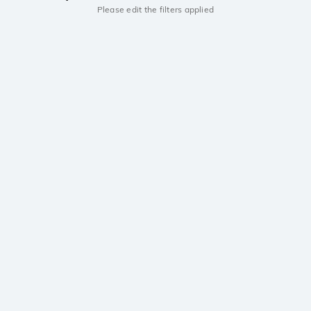
Please edit the filters applied