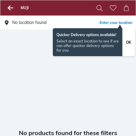
MUJI
No location found
Enter your location
Quicker Delivery options available!
Select an exact location to see if we
OK
can offer quicker delivery options
for you
No products found for these filters