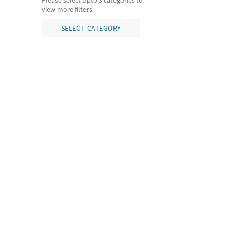
Please select upto 3 categories to
view more filters
SELECT CATEGORY