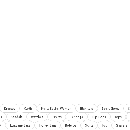
Dresses
Kurtis
Kurta Set for Women
Blankets
Sport Shoes
S
es
Sandals
Watches
Tshirts
Lehenga
Flip Flops
Tops
M
Luggage Bags
Trolley Bags
Boleros
Skirts
Top
Sharara