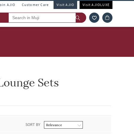
Join AJIO
Customer Care
Visit AJIO
Visit AJIOLUXE
Lounge Sets
SORT BY