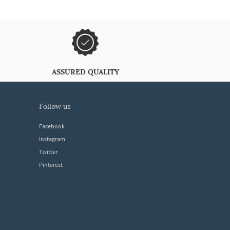
ASSURED QUALITY
follow us
Facebook
Instagram
Twitter
Pinterest