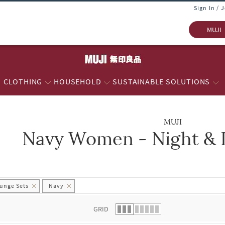
Sign In / 
MUJI
CLOTHING
HOUSEHOLD
SUSTAINABLE SOLUTIONS
MUJI
Navy Women - Night & 
 list.
unge Sets
Navy
GRID