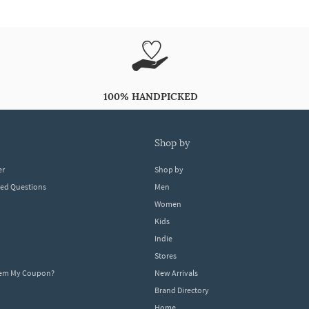
100% HANDPICKED
shop by
er
Shop by
ked Questions
Men
Women
Kids
Indie
Stores
eem My Coupon?
New Arrivals
Brand Directory
Home