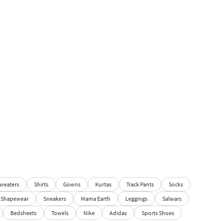
weaters
Shirts
Gowns
Kurtas
Track Pants
Socks
Shapewear
Sneakers
Mama Earth
Leggings
Salwars
Bedsheets
Towels
Nike
Adidas
Sports Shoes