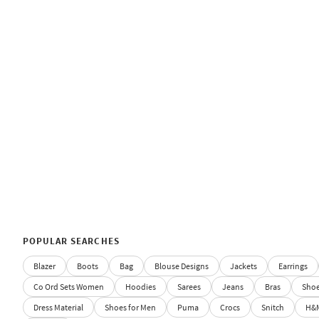
POPULAR SEARCHES
Blazer
Boots
Bag
Blouse Designs
Jackets
Earrings
Co Ord Sets Women
Hoodies
Sarees
Jeans
Bras
Sho
Dress Material
Shoes for Men
Puma
Crocs
Snitch
H&