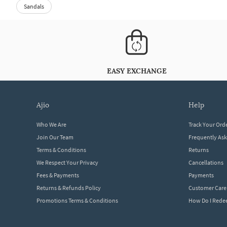
Sandals
EASY EXCHANGE
ajio
help
Who We Are
Track Your Ord
Join Our Team
Frequently As
Terms & Conditions
Returns
We Respect Your Privacy
Cancellations
Fees & Payments
Payments
Returns & Refunds Policy
Customer Care
Promotions Terms & Conditions
How Do I Red