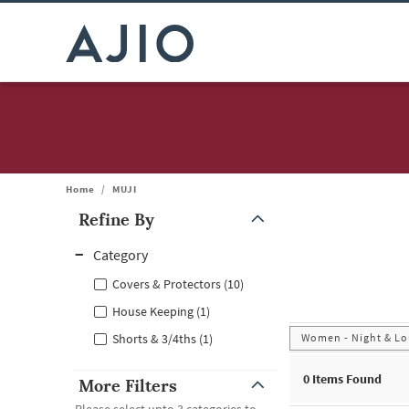
Home
/
MUJI
Refine By
Note: When an option is selected, it may move to the top of the
Category
Covers & Protectors (10)
House Keeping (1)
Women - Night & Lo
Shorts & 3/4ths (1)
0
Items Found
More Filters