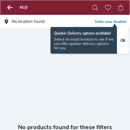
MUJI
No location found
Enter your location
Quicker Delivery options available!
Select an exact location to see if we
OK
can offer quicker delivery options
for you
No products found for these filters