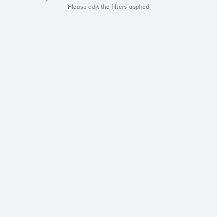
Please edit the filters applied