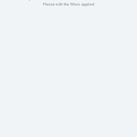
Please edit the filters applied