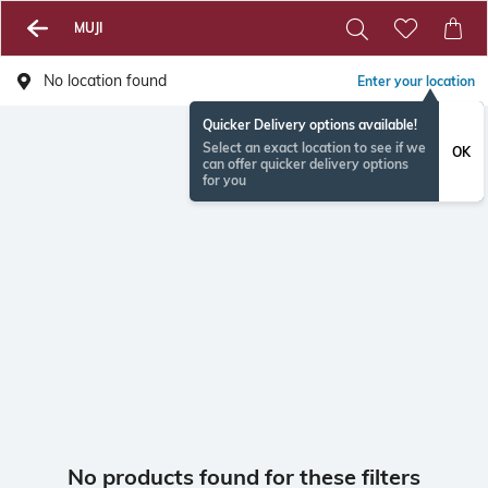
MUJI
No location found
Enter your location
Quicker Delivery options available!
Select an exact location to see if we
OK
can offer quicker delivery options
for you
No products found for these filters