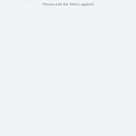
Please edit the filters applied