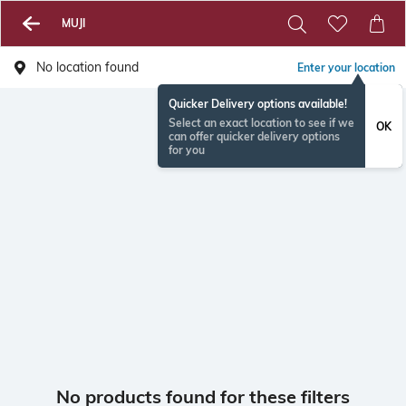
MUJI
No location found
Enter your location
Quicker Delivery options available!
Select an exact location to see if we
OK
can offer quicker delivery options
for you
No products found for these filters