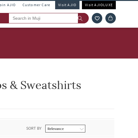
Join AJIO
Customer Care
Visit AJIO
Visit AJIOLUXE
s & Sweatshirts
SORT BY