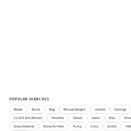
POPULAR SEARCHES
Blazer
Boots
Bag
Blouse Designs
Jackets
Earrings
Co Ord Sets Women
Hoodies
Sarees
Jeans
Bras
Sho
Dress Material
Shoes for Men
Puma
Crocs
Snitch
H&