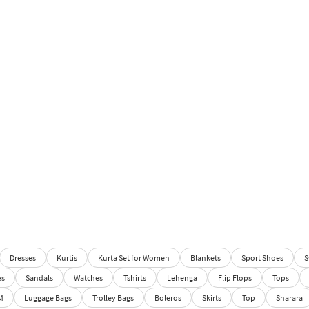
Dresses
Kurtis
Kurta Set for Women
Blankets
Sport Shoes
S
es
Sandals
Watches
Tshirts
Lehenga
Flip Flops
Tops
M
Luggage Bags
Trolley Bags
Boleros
Skirts
Top
Sharara