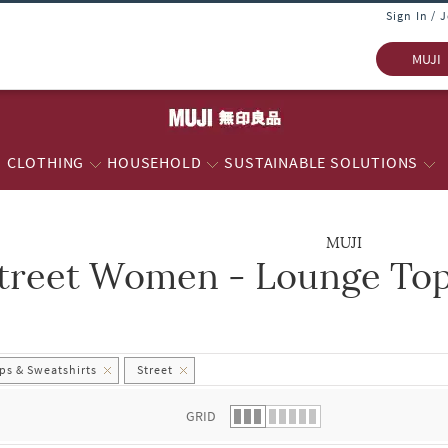
Sign In / 
MUJI
CLOTHING
HOUSEHOLD
SUSTAINABLE SOLUTIONS
MUJI
treet Women - Lounge Top
 list.
s & Sweatshirts
Street
GRID