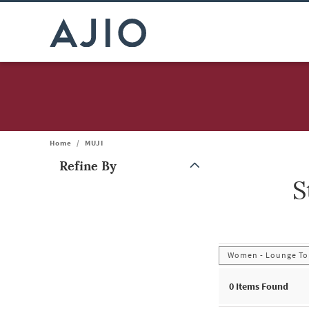
Home
/
MUJI
Refine By
S
Note: When an option is selected, it may move to the top of the
Women - Lounge Top
0
Items Found