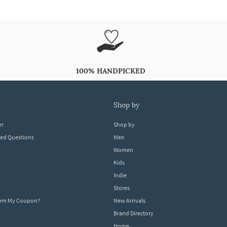
100% HANDPICKED
shop by
er
Shop by
ked Questions
Men
Women
Kids
Indie
Stores
eem My Coupon?
New Arrivals
Brand Directory
Home