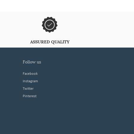
ASSURED QUALITY
follow us
Facebook
Instagram
Twitter
Pinterest