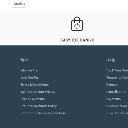
Sandals
EASY EXCHANGE
ajio
help
Who We Are
Track Your Ord
Join Our Team
Frequently As
Terms & Conditions
Returns
We Respect Your Privacy
Cancellations
Fees & Payments
Payments
Returns & Refunds Policy
Customer Care
Promotions Terms & Conditions
How Do I Red