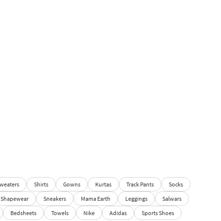
weaters
Shirts
Gowns
Kurtas
Track Pants
Socks
Shapewear
Sneakers
Mama Earth
Leggings
Salwars
Bedsheets
Towels
Nike
Adidas
Sports Shoes