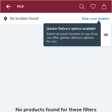
MUJI
No location found
Enter your location
Quicker Delivery options available!
Select an exact location to see if we
OK
can offer quicker delivery options
for you
No products found for these filters