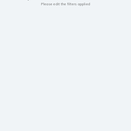
Please edit the filters applied