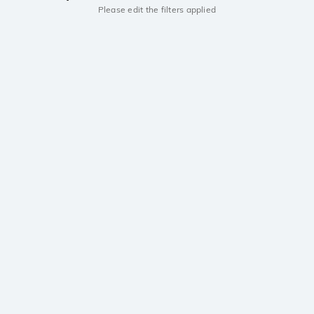
Please edit the filters applied