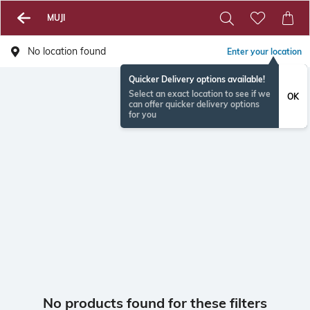
MUJI
No location found
Enter your location
Quicker Delivery options available!
Select an exact location to see if we
OK
can offer quicker delivery options
for you
No products found for these filters