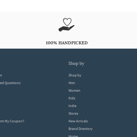
100% HANDPICKED
shop by
er
Shop by
ked Questions
Men
Women
Kids
Indie
Stores
eem My Coupon?
New Arrivals
Brand Directory
Home