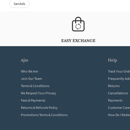
Sandals
EASY EXCHANGE
ajio
help
Who We Are
Track Your Ord
Join Our Team
Frequently As
Terms & Conditions
Returns
We Respect Your Privacy
Cancellations
Fees & Payments
Payments
Returns & Refunds Policy
Customer Care
Promotions Terms & Conditions
How Do I Red