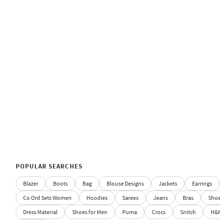
POPULAR SEARCHES
Blazer
Boots
Bag
Blouse Designs
Jackets
Earrings
Co Ord Sets Women
Hoodies
Sarees
Jeans
Bras
Sho
Dress Material
Shoes for Men
Puma
Crocs
Snitch
H&