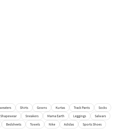
weaters
Shirts
Gowns
Kurtas
Track Pants
Socks
Shapewear
Sneakers
Mama Earth
Leggings
Salwars
Bedsheets
Towels
Nike
Adidas
Sports Shoes