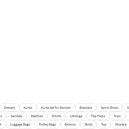
Dresses
Kurtis
Kurta Set for Women
Blankets
Sport Shoes
S
es
Sandals
Watches
Tshirts
Lehenga
Flip Flops
Tops
M
Luggage Bags
Trolley Bags
Boleros
Skirts
Top
Sharara