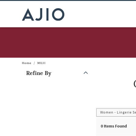
Home
/
MUJI
Refine By
Note: When an option is selected, it may move to the top of the
Women - Lingerie S
0
Items Found