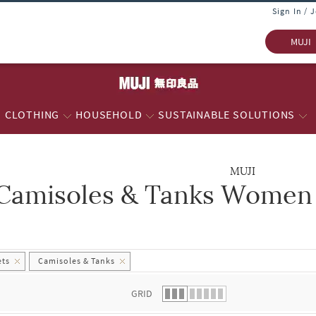
Sign In / 
MUJI
CLOTHING
HOUSEHOLD
SUSTAINABLE SOLUTIONS
MUJI
Camisoles & Tanks Women -
 list.
ets
Camisoles & Tanks
GRID