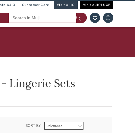
Join AJIO
Customer Care
Visit AJIO
Visit AJIOLUXE
 Lingerie Sets
SORT BY