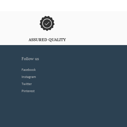
ASSURED QUALITY
follow us
Facebook
Instagram
Twitter
Pinterest