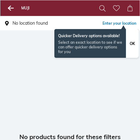
MUJI
No location found
Enter your location
Quicker Delivery options available!
Select an exact location to see if we
OK
can offer quicker delivery options
for you
No products found for these filters