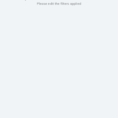
Please edit the filters applied