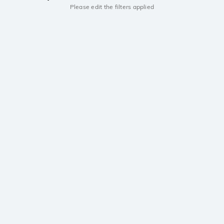
Please edit the filters applied