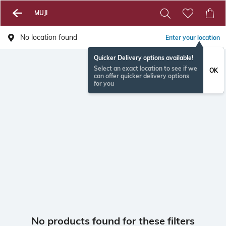
MUJI
No location found
Enter your location
Quicker Delivery options available!
Select an exact location to see if we
OK
can offer quicker delivery options
for you
No products found for these filters