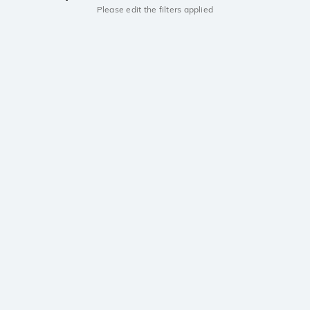
Please edit the filters applied