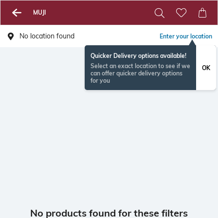
MUJI
No location found
Enter your location
Quicker Delivery options available!
Select an exact location to see if we
OK
can offer quicker delivery options
for you
No products found for these filters