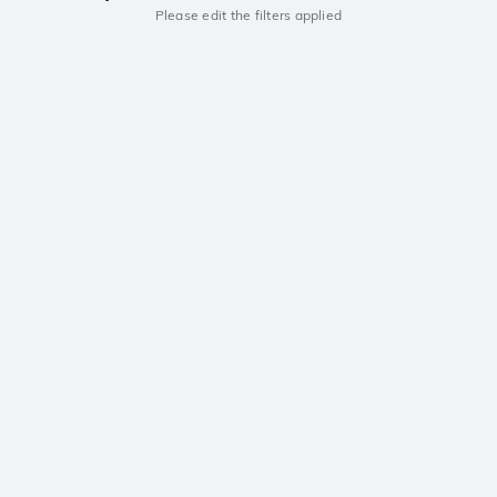
Please edit the filters applied