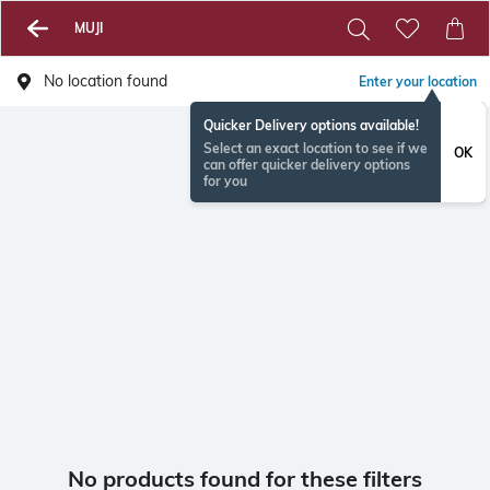
MUJI
No location found
Enter your location
Quicker Delivery options available!
Select an exact location to see if we
OK
can offer quicker delivery options
for you
No products found for these filters