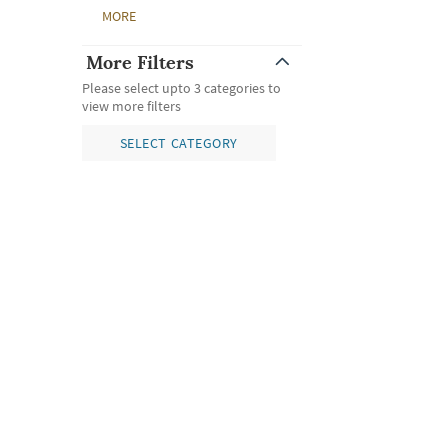
MORE
More Filters
Please select upto 3 categories to
view more filters
SELECT CATEGORY