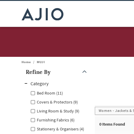
Home
/
MUJI
Refine By
Note: When an option is selected, it may move to the top of the
Category
Bed Room (11)
Covers & Protectors (9)
Women - Jackets & 
Living Room & Study (9)
Furnishing Fabrics (6)
0
Items Found
Stationery & Organisers (4)