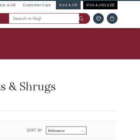
Join AJIO
Customer Care
Visit AJIO
Visit AJIOLUXE
s & Shrugs
SORT BY