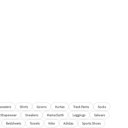
weaters
Shirts
Gowns
Kurtas
Track Pants
Socks
Shapewear
Sneakers
Mama Earth
Leggings
Salwars
Bedsheets
Towels
Nike
Adidas
Sports Shoes