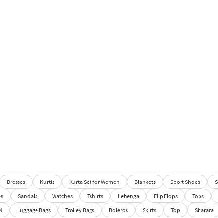
Dresses
Kurtis
Kurta Set for Women
Blankets
Sport Shoes
S
es
Sandals
Watches
Tshirts
Lehenga
Flip Flops
Tops
M
Luggage Bags
Trolley Bags
Boleros
Skirts
Top
Sharara