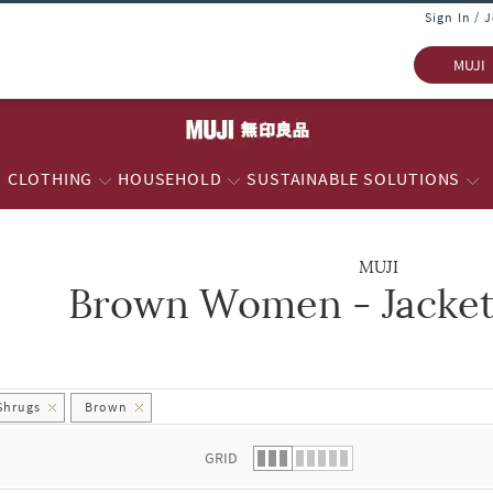
Sign In / 
MUJI
CLOTHING
HOUSEHOLD
SUSTAINABLE SOLUTIONS
MUJI
Brown Women - Jacket
 list.
Shrugs
Brown
GRID