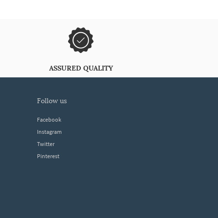
ASSURED QUALITY
follow us
Facebook
Instagram
Twitter
Pinterest