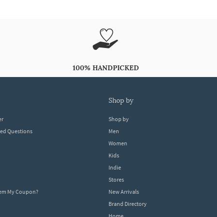
100% HANDPICKED
shop by
er
Shop by
ked Questions
Men
Women
Kids
Indie
Stores
eem My Coupon?
New Arrivals
Brand Directory
Home