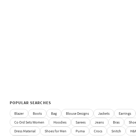
POPULAR SEARCHES
Blazer
Boots
Bag
Blouse Designs
Jackets
Earrings
Co Ord Sets Women
Hoodies
Sarees
Jeans
Bras
Sho
Dress Material
Shoes for Men
Puma
Crocs
Snitch
H&