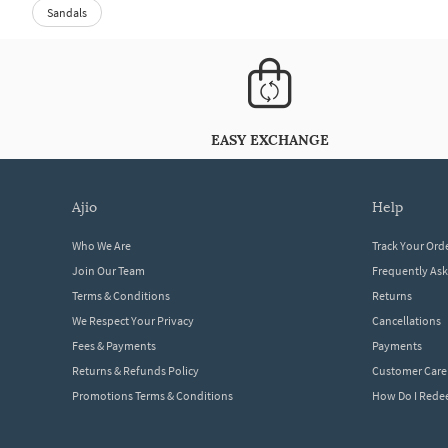
Sandals
EASY EXCHANGE
ajio
help
Who We Are
Track Your Ord
Join Our Team
Frequently As
Terms & Conditions
Returns
We Respect Your Privacy
Cancellations
Fees & Payments
Payments
Returns & Refunds Policy
Customer Care
Promotions Terms & Conditions
How Do I Red