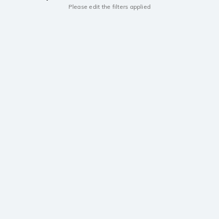
Please edit the filters applied