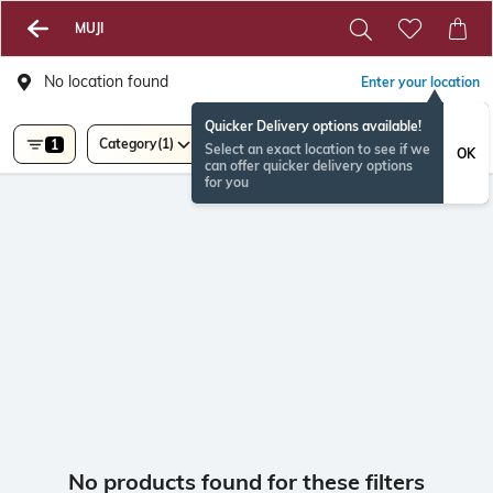
MUJI
No location found
Enter your location
Quicker Delivery options available!
Category
(1)
1
Select an exact location to see if we
OK
can offer quicker delivery options
for you
No products found for these filters