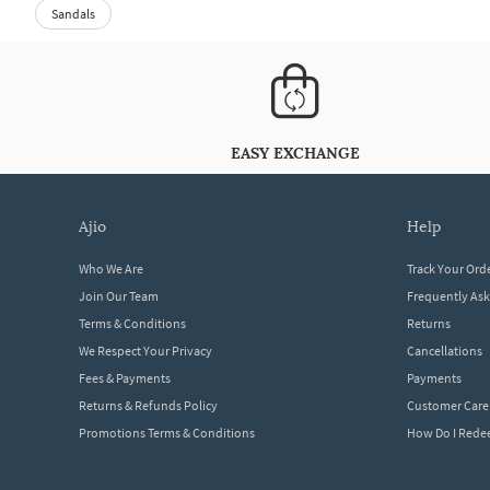
Sandals
EASY EXCHANGE
ajio
help
Who We Are
Track Your Ord
Join Our Team
Frequently As
Terms & Conditions
Returns
We Respect Your Privacy
Cancellations
Fees & Payments
Payments
Returns & Refunds Policy
Customer Care
Promotions Terms & Conditions
How Do I Red