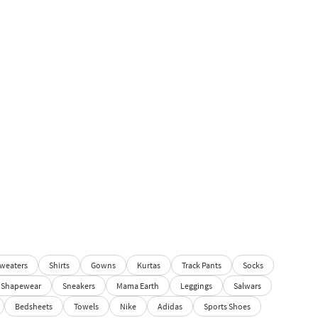
weaters
Shirts
Gowns
Kurtas
Track Pants
Socks
Shapewear
Sneakers
Mama Earth
Leggings
Salwars
Bedsheets
Towels
Nike
Adidas
Sports Shoes