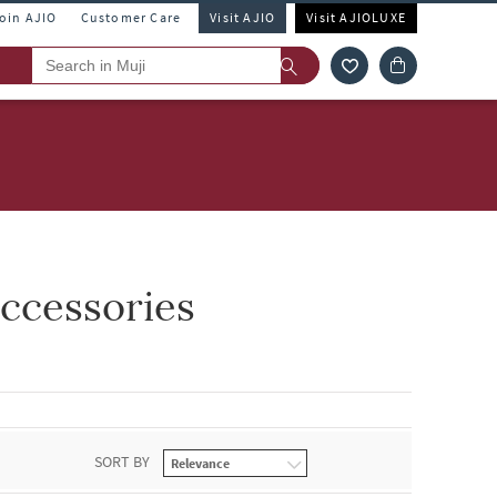
Join AJIO
Customer Care
Visit AJIO
Visit AJIOLUXE
ccessories
SORT BY