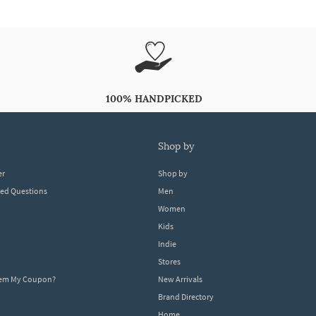
100% HANDPICKED
shop by
er
Shop by
ked Questions
Men
Women
Kids
Indie
Stores
eem My Coupon?
New Arrivals
Brand Directory
Home