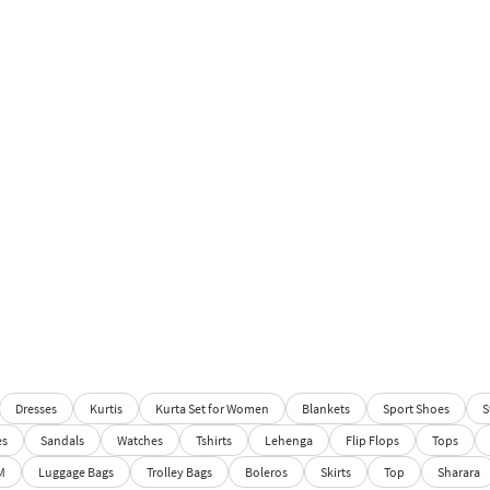
Dresses
Kurtis
Kurta Set for Women
Blankets
Sport Shoes
S
es
Sandals
Watches
Tshirts
Lehenga
Flip Flops
Tops
M
Luggage Bags
Trolley Bags
Boleros
Skirts
Top
Sharara