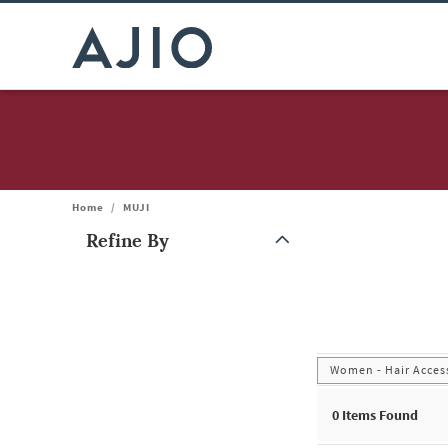
Home
/
MUJI
Refine By
Note: When an option is selected, it may move to the top of the
Women - Hair Acces
0
Items Found