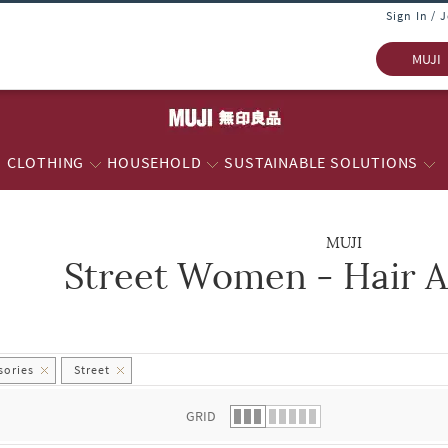
Sign In / 
MUJI
CLOTHING
HOUSEHOLD
SUSTAINABLE SOLUTIONS
MUJI
Street Women - Hair A
 list.
sories
Street
GRID