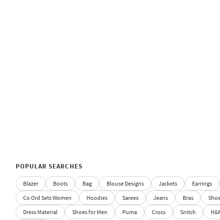
POPULAR SEARCHES
Blazer
Boots
Bag
Blouse Designs
Jackets
Earrings
Co Ord Sets Women
Hoodies
Sarees
Jeans
Bras
Sho
Dress Material
Shoes for Men
Puma
Crocs
Snitch
H&