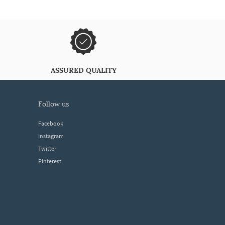
ASSURED QUALITY
follow us
Facebook
Instagram
Twitter
Pinterest