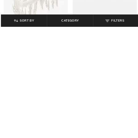
SORT BY
CATEGORY
FILTERS
MUJI
MUJI
Resin Hanger with Pegs
Nylon Mesh Pen Case