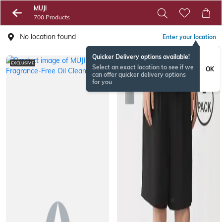
MUJI
700 Products
No location found
Enter your location
Quicker Delivery options available!
EXCLUSIVE
Select an exact location to see if we
OK
can offer quicker delivery options
for you