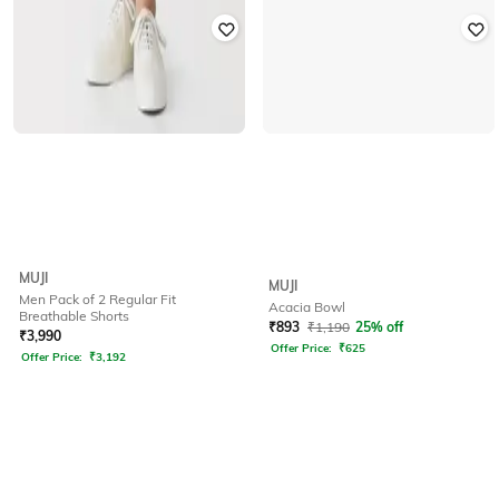
MUJI
MUJI
Men Pack of 2 Regular Fit
Acacia Bowl
Breathable Shorts
₹
893
₹
1,190
25% off
₹
3,990
Offer Price:
₹
625
Offer Price:
₹
3,192