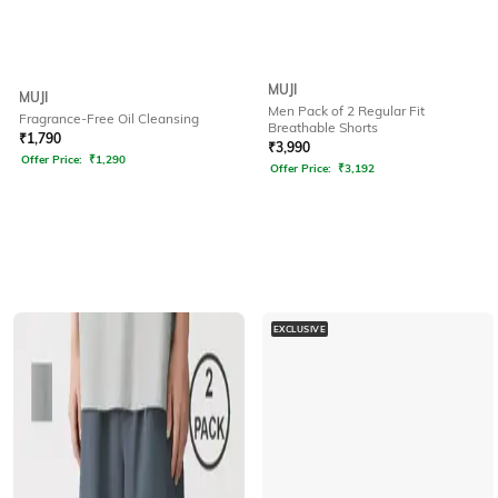
MUJI
MUJI
Men Pack of 2 Regular Fit
Fragrance-Free Oil Cleansing
Breathable Shorts
₹
1,790
₹
3,990
Offer Price:
₹
1,290
Offer Price:
₹
3,192
EXCLUSIVE