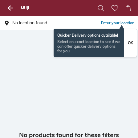
MUJI
No location found
Enter your location
Quicker Delivery options available!
Select an exact location to see if we
OK
can offer quicker delivery options
for you
No products found for these filters