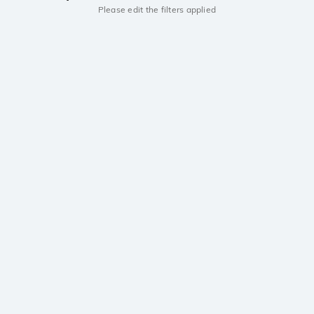
Please edit the filters applied