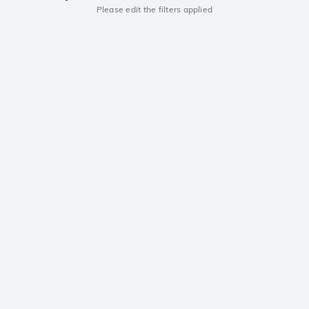
Please edit the filters applied