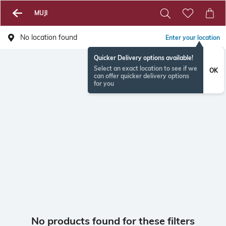
MUJI
No location found
Enter your location
Quicker Delivery options available!
Select an exact location to see if we
OK
can offer quicker delivery options
for you
No products found for these filters