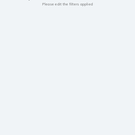
Please edit the filters applied