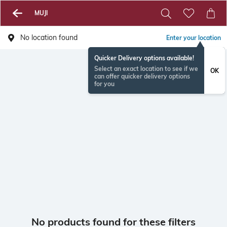
MUJI
No location found
Enter your location
Quicker Delivery options available!
Select an exact location to see if we
OK
can offer quicker delivery options
for you
No products found for these filters