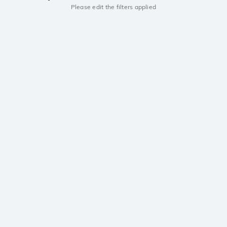
Please edit the filters applied