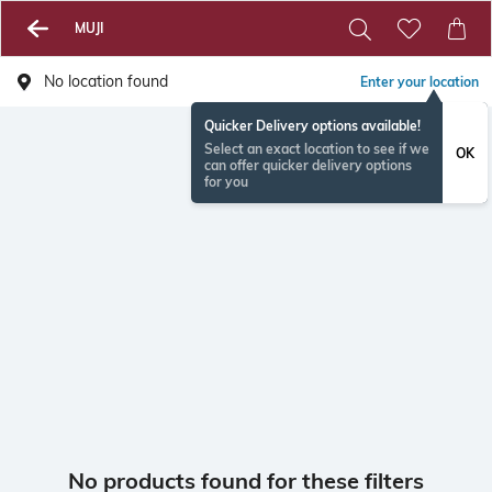
MUJI
No location found
Enter your location
Quicker Delivery options available!
Select an exact location to see if we
OK
can offer quicker delivery options
for you
No products found for these filters