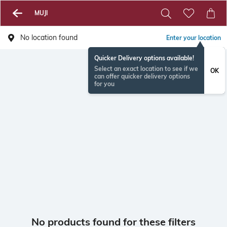
MUJI
No location found
Enter your location
Quicker Delivery options available!
Select an exact location to see if we
OK
can offer quicker delivery options
for you
No products found for these filters