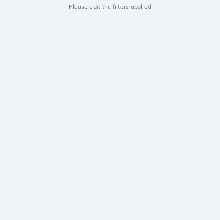
Please edit the filters applied