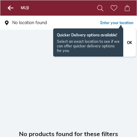
MUJI
No location found
Enter your location
Quicker Delivery options available!
Select an exact location to see if we
OK
can offer quicker delivery options
for you
No products found for these filters