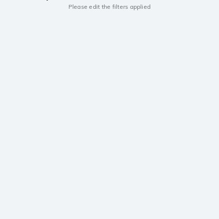
Please edit the filters applied