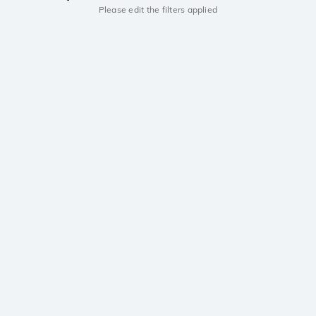
Please edit the filters applied