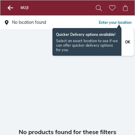
MUJI
No location found
Enter your location
Quicker Delivery options available!
Select an exact location to see if we
OK
can offer quicker delivery options
for you
No products found for these filters