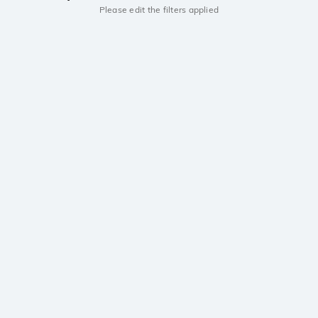
Please edit the filters applied