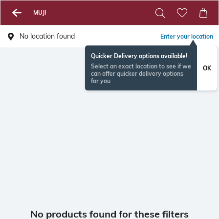
MUJI
No location found
Enter your location
Quicker Delivery options available!
Select an exact location to see if we
OK
can offer quicker delivery options
for you
No products found for these filters