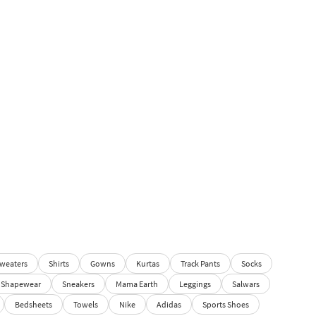
weaters
Shirts
Gowns
Kurtas
Track Pants
Socks
Shapewear
Sneakers
Mama Earth
Leggings
Salwars
Bedsheets
Towels
Nike
Adidas
Sports Shoes