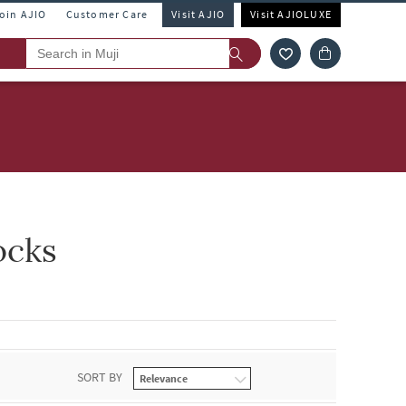
Join AJIO
Customer Care
Visit AJIO
Visit AJIOLUXE
ocks
SORT BY