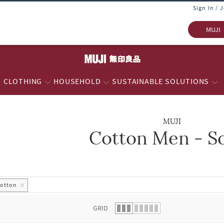
Sign In / 
MUJI
CLOTHING
HOUSEHOLD
SUSTAINABLE SOLUTIONS
MUJI
Cotton Men - S
 list.
otton
GRID