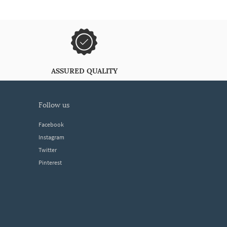
ASSURED QUALITY
follow us
Facebook
Instagram
Twitter
Pinterest