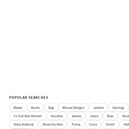
POPULAR SEARCHES
Blazer
Boots
Bag
Blouse Designs
Jackets
Earrings
Co Ord Sets Women
Hoodies
Sarees
Jeans
Bras
Sho
Dress Material
Shoes for Men
Puma
Crocs
Snitch
H&