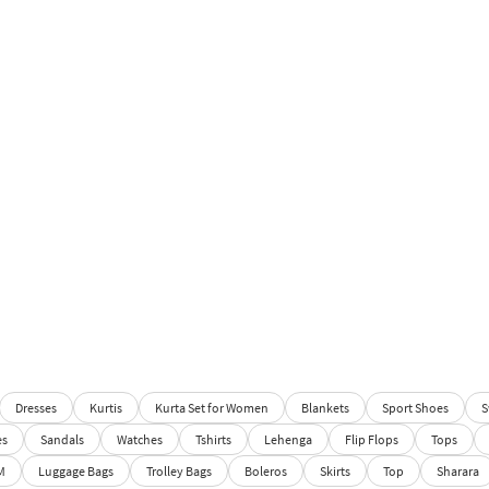
Dresses
Kurtis
Kurta Set for Women
Blankets
Sport Shoes
S
es
Sandals
Watches
Tshirts
Lehenga
Flip Flops
Tops
M
Luggage Bags
Trolley Bags
Boleros
Skirts
Top
Sharara