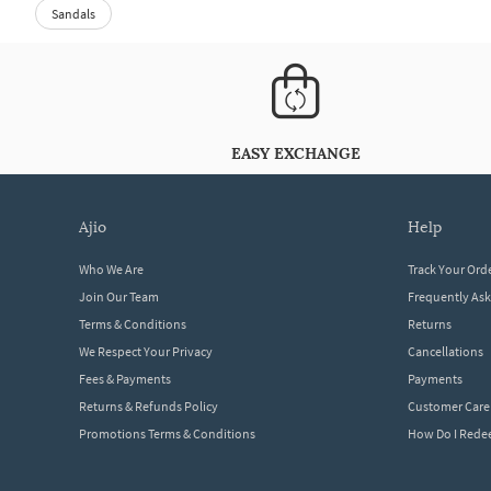
Sandals
EASY EXCHANGE
ajio
help
Who We Are
Track Your Ord
Join Our Team
Frequently As
Terms & Conditions
Returns
We Respect Your Privacy
Cancellations
Fees & Payments
Payments
Returns & Refunds Policy
Customer Care
Promotions Terms & Conditions
How Do I Red