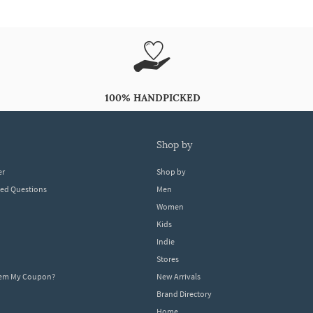
100% HANDPICKED
shop by
er
Shop by
ked Questions
Men
Women
Kids
Indie
Stores
eem My Coupon?
New Arrivals
Brand Directory
Home