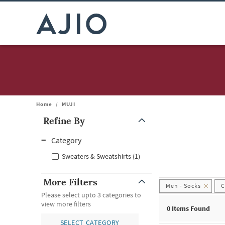
Home
/
MUJI
Refine By
Note: When an option is selected, it may move to the top of the
Category
Sweaters & Sweatshirts (1)
More Filters
Men - Socks
C
Please select upto 3 categories to
view more filters
0
Items Found
SELECT CATEGORY