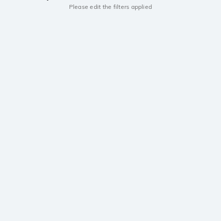
Please edit the filters applied