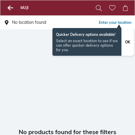
MUJI
No location found
Enter your location
Quicker Delivery options available!
Select an exact location to see if we
OK
can offer quicker delivery options
for you
No products found for these filters