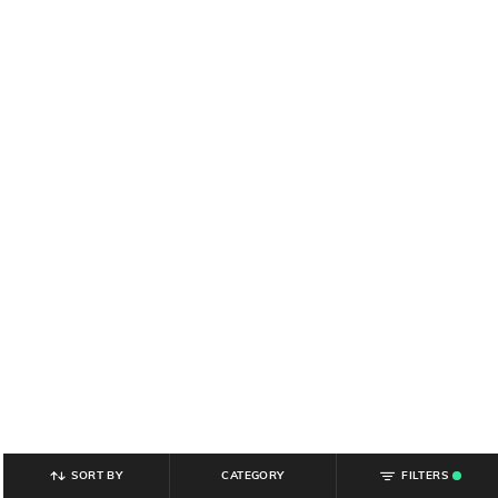
SORT BY
CATEGORY
FILTERS
.