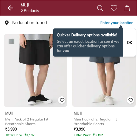
MUJI
2 Products
No location found
Enter your location
Quicker Delivery options available!
Select an exact location to see if we
OK
can offer quicker delivery options
for you
MUJI
MUJI
Men Pack of 2 Regular Fit
Men Pack of 2 Regular Fit
Breathable Shorts
Breathable Shorts
₹
3,990
₹
3,990
Offer Price:
₹
3,192
Offer Price:
₹
3,192