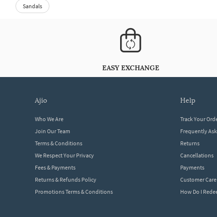
Sandals
EASY EXCHANGE
ajio
help
Who We Are
Track Your Ord
Join Our Team
Frequently As
Terms & Conditions
Returns
We Respect Your Privacy
Cancellations
Fees & Payments
Payments
Returns & Refunds Policy
Customer Care
Promotions Terms & Conditions
How Do I Red