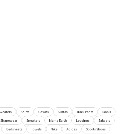
weaters
Shirts
Gowns
Kurtas
Track Pants
Socks
Shapewear
Sneakers
Mama Earth
Leggings
Salwars
Bedsheets
Towels
Nike
Adidas
Sports Shoes