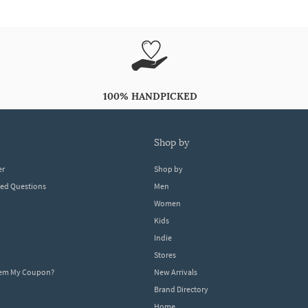
100% HANDPICKED
shop by
er
Shop by
ked Questions
Men
Women
Kids
Indie
Stores
eem My Coupon?
New Arrivals
Brand Directory
Home