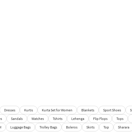
Dresses
Kurtis
Kurta Set for Women
Blankets
Sport Shoes
S
es
Sandals
Watches
Tshirts
Lehenga
Flip Flops
Tops
M
Luggage Bags
Trolley Bags
Boleros
Skirts
Top
Sharara