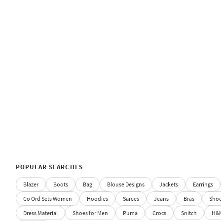
POPULAR SEARCHES
Blazer
Boots
Bag
Blouse Designs
Jackets
Earrings
Co Ord Sets Women
Hoodies
Sarees
Jeans
Bras
Sho
Dress Material
Shoes for Men
Puma
Crocs
Snitch
H&