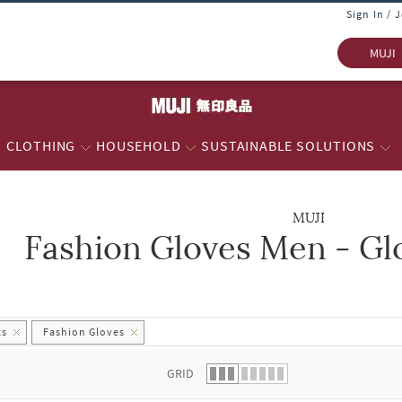
Sign In / 
MUJI
CLOTHING
HOUSEHOLD
SUSTAINABLE SOLUTIONS
MUJI
Fashion Gloves Men - Gl
 list.
ks
Fashion Gloves
GRID