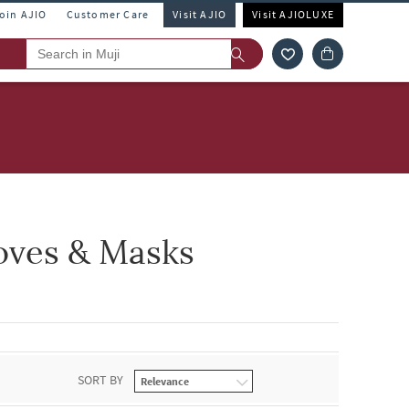
Join AJIO
Customer Care
Visit AJIO
Visit AJIOLUXE
oves & Masks
SORT BY