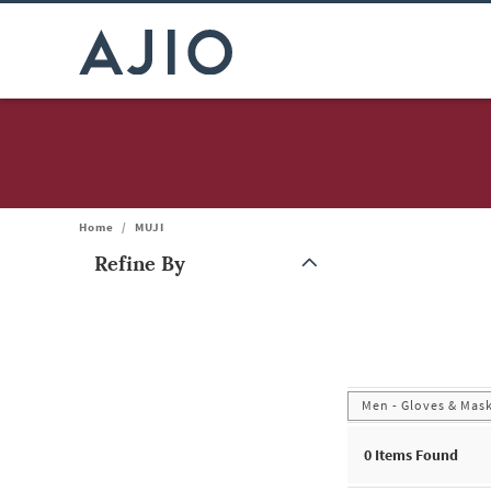
Home
/
MUJI
Refine By
Note: When an option is selected, it may move to the top of the
Men - Gloves & Mas
0
Items Found