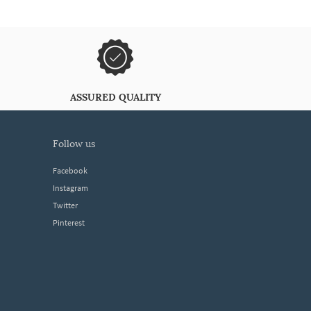
ASSURED QUALITY
follow us
Facebook
Instagram
Twitter
Pinterest